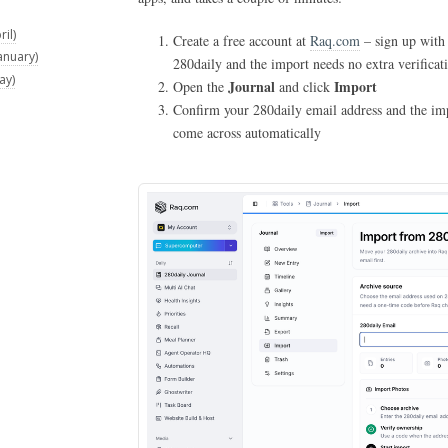
il)
Create a free account at
Raq.com
– sign up with
anuary)
280daily and the import needs no extra verificat
ay)
Journal
Import
Open the
and click
Confirm your 280daily email address and the impo
come across automatically