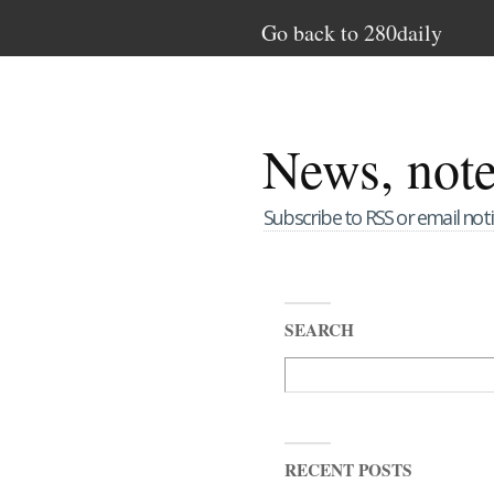
Go back to 280daily
News, not
Subscribe to RSS or email noti
SEARCH
RECENT POSTS