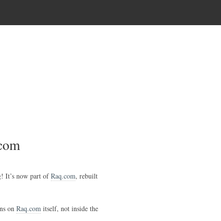
.com
g! It’s now part of
Raq.com
, rebuilt
uns on
Raq.com
itself, not inside the