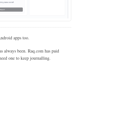
Android apps too.
 has always been. Raq.com has paid
 need one to keep journalling.