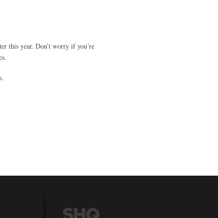
r this year. Don’t worry if you’re
es.
m
.