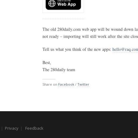
The old 280daily.com web app will be wound down late
not ready – importing will still work after the site clos
Tell us what you think of the new apps:
hello@raq.co
Best,
The 280daily team
Share on
Facebook
/
Twitter
|
Privacy
|
Feedback