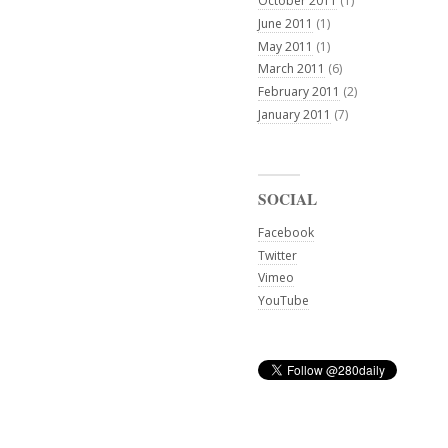
October 2011
(1)
June 2011
(1)
May 2011
(1)
March 2011
(6)
February 2011
(2)
January 2011
(7)
SOCIAL
Facebook
Twitter
Vimeo
YouTube