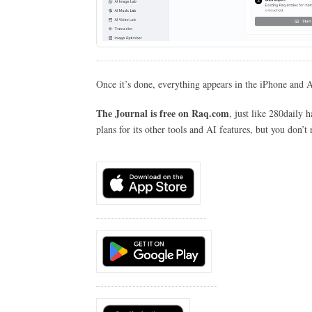
Once it’s done, everything appears in the iPhone and 
The Journal is free on Raq.com
, just like 280daily
plans for its other tools and AI features, but you don’t