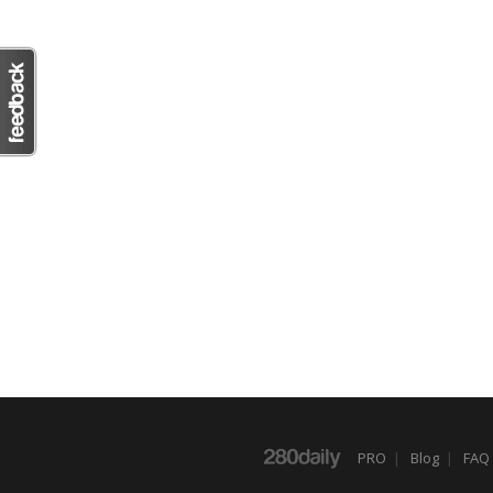
PRO
|
Blog
|
FAQ