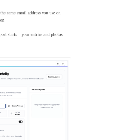
 the same email address you use on
ion
rt starts – your entries and photos