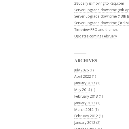
280daily is moving to Raq.com
Server upgrade downtime (8th Apr
Server upgrade downtime (13th J
Server upgrade downtime (3rd M
Timeview PRO and themes
Updates coming February
ARCHIVES
July 2026
(1)
April 2022
(1)
January 2017
(1)
May 2014
(1)
February 2013
(1)
January 2013
(1)
March 2012
(1)
February 2012
(1)
January 2012
(2)