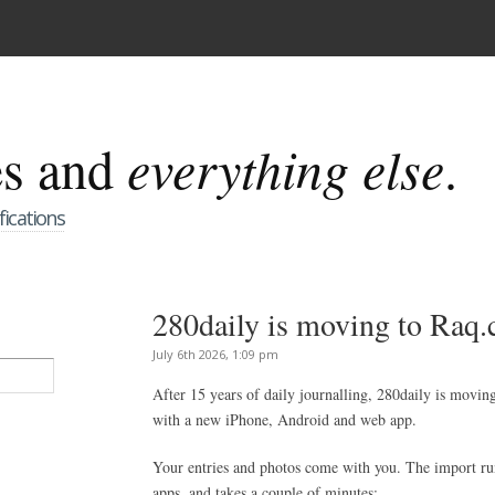
es and
everything else
.
fications
280daily is moving to Raq
July 6th 2026, 1:09 pm
After 15 years of daily journalling, 280daily is movin
with a new iPhone, Android and web app.
Your entries and photos come with you. The import r
apps, and takes a couple of minutes: