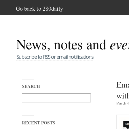
Go back to 280daily
News, notes and
eve
Subscribe to RSS or email notifications
Ema
SEARCH
wit
March 4
RECENT POSTS