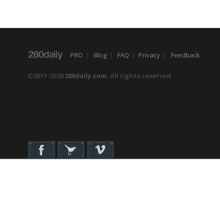
PRO
|
Blog
|
FAQ
|
Privacy
|
Feedback
©2011-2026
280daily.com
. All rights reserved.