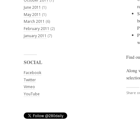
October 2011
(1)
r
June 2011
(1)
S
May 2011
(1)
b
March 2011
(6)
P
February 2011
(2)
P
January 2011
(7)
w
Find o
SOCIAL
Along w
Facebook
selectio
Twitter
Vimeo
Share 
YouTube