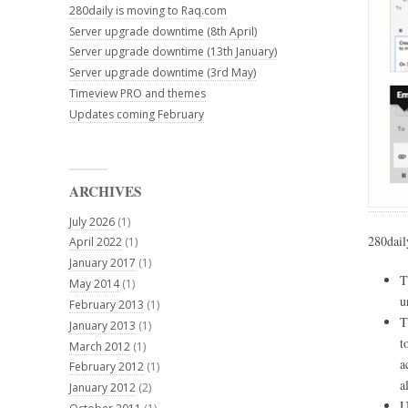
280daily is moving to Raq.com
Server upgrade downtime (8th April)
Server upgrade downtime (13th January)
Server upgrade downtime (3rd May)
Timeview PRO and themes
Updates coming February
ARCHIVES
July 2026
(1)
280dail
April 2022
(1)
January 2017
(1)
T
May 2014
(1)
u
February 2013
(1)
T
January 2013
(1)
t
March 2012
(1)
a
February 2012
(1)
a
January 2012
(2)
U