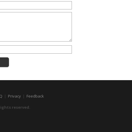
Q
|
Privacy
|
Feedback
 rights reserved.