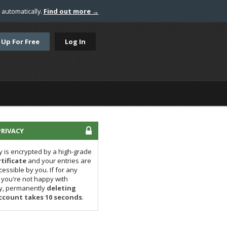
automatically.
Find out more →
 Up For Free
Log In
RIVACY
y is encrypted by a high-grade
tificate
and your entries are
cessible by you. If for any
you're not happy with
ly, permanently
deleting
ccount takes 10 seconds
.