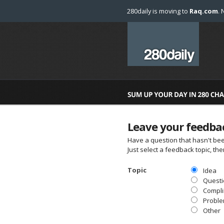
280daily is moving to
Raq.com
. 
Leave your feedba
Have a question that hasn't be
Just select a feedback topic, t
Topic
Idea
Questi
Compl
Probl
Other