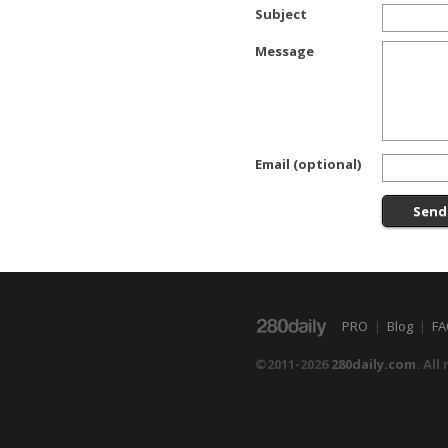
Subject
Message
Email (optional)
PRO
|
Blog
|
FA
©2011-2026
280daily.com
. All