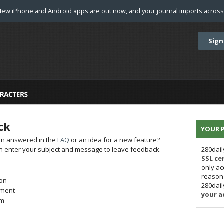
New iPhone and Android apps are out now, and your journal imports across 
Sign
ck
YOUR P
en answered in the
FAQ
or an idea for a new feature?
hen enter your subject and message to leave feedback.
280dail
SSL cer
only ac
reason 
on
280dai
iment
your a
em