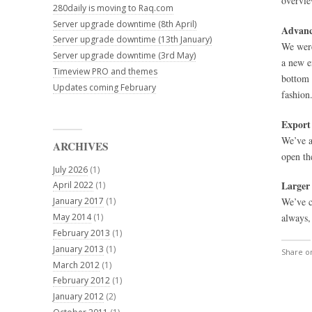
overvie
280daily is moving to Raq.com
Server upgrade downtime (8th April)
Advanc
Server upgrade downtime (13th January)
We were
Server upgrade downtime (3rd May)
a new e
Timeview PRO and themes
bottom 
Updates coming February
fashion
Export
We’ve a
ARCHIVES
open th
July 2026
(1)
Larger
April 2022
(1)
We’ve c
January 2017
(1)
May 2014
(1)
always,
February 2013
(1)
January 2013
(1)
Share 
March 2012
(1)
February 2012
(1)
January 2012
(2)