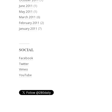
October 2011
(1)
June 2011
(1)
May 2011
(1)
March 2011
(6)
February 2011
(2)
January 2011
(7)
SOCIAL
Facebook
Twitter
Vimeo
YouTube