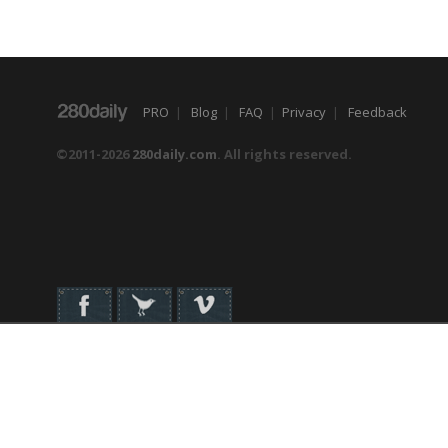
PRO
|
Blog
|
FAQ
|
Privacy
|
Feedback
©2011-2026
280daily.com
. All rights reserved.