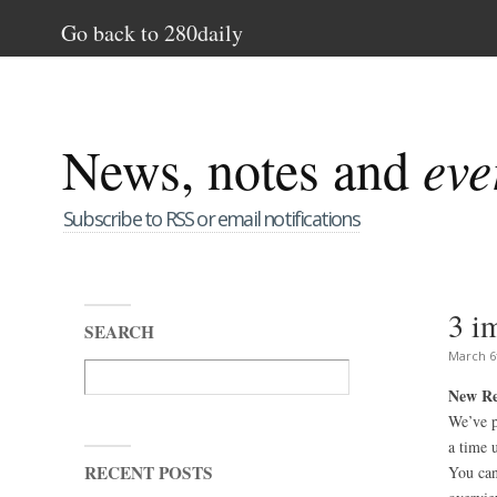
Go back to 280daily
News, notes and
eve
Subscribe to RSS or email notifications
3 i
SEARCH
March 6
New Re
We’ve p
a time 
RECENT POSTS
You can