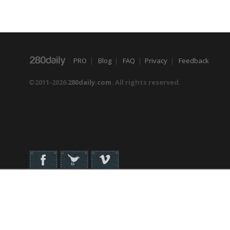
PRO
|
Blog
|
FAQ
|
Privacy
|
Feedback
©2011-2026
280daily.com
. All rights reserved.