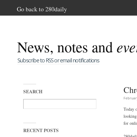
Go back to 280daily
News, notes and
eve
Subscribe to RSS or email notifications
Chr
SEARCH
Februar
Today o
looking
for onl
RECENT POSTS
280dail