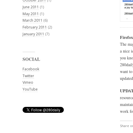
October 2011
(1)
June 2011
(1)
May 2011
(1)
March 2011
(6)
February 2011
(2)
January 2011
(7)
Firefox
The maj
a nice 
you kno
SOCIAL
280dail
Facebook
want to
Twitter
updated
Vimeo
YouTube
UPDAT
resource
maintai
work fo
Share 