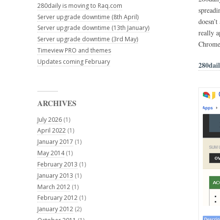
280daily is moving to Raq.com
spreadi
Server upgrade downtime (8th April)
doesn’t
Server upgrade downtime (13th January)
really a
Server upgrade downtime (3rd May)
Chrome
Timeview PRO and themes
Updates coming February
280dai
ARCHIVES
July 2026
(1)
April 2022
(1)
January 2017
(1)
May 2014
(1)
February 2013
(1)
January 2013
(1)
March 2012
(1)
February 2012
(1)
January 2012
(2)