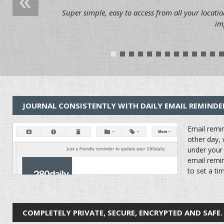
Super simple, easy to access from all your locatio
im
1
2
3
4
5
6
7
8
9
10
11
12
1
JOURNAL CONSISTENTLY WITH DAILY EMAIL REMINDE
Email remin
other day, 
under your 
email remin
to set a ti
COMPLETELY PRIVATE, SECURE, ENCRYPTED AND SAFE.