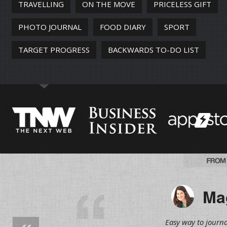
TRAVELLING
ON THE MOVE
PRICELESS GIFT
PHOTO JOURNAL
FOOD DIARY
SPORT
TARGET PROGRESS
BACKWARDS TO-DO LIST
Mag
Easy way to journa