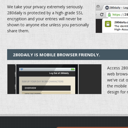
We take your privacy extremely seriously.
280daily is protected by a high-grade SSL
encryption and your entries will never be
shown to anyone else unless you personally
share them.
280DAILY IS MOBILE BROWSER FRIENDLY.
Access 280d
web browse
we've cut 
the mobile
design for 