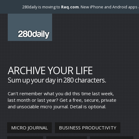
280daily is moving to
Raq.com
. New iPhone and Android apps a
ARCHIVE YOUR LIFE
Sum up your day in 280 characters.
Can't remember what you did this time last week,
last month or last year? Get a free, secure, private
and unsociable micro journal. Detail is optional.
MICRO JOURNAL
BUSINESS PRODUCTIVITY