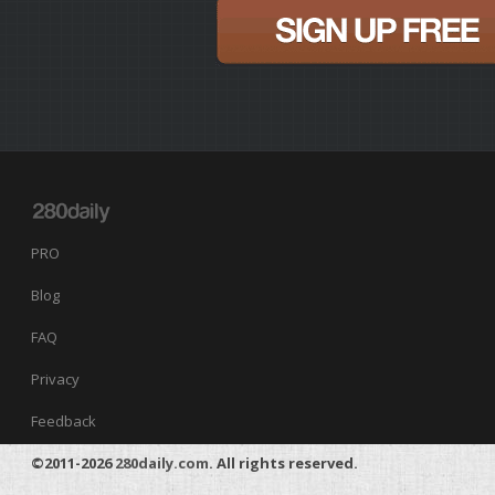
PRO
Blog
FAQ
Privacy
Feedback
©2011-2026
280daily.com
. All rights reserved.