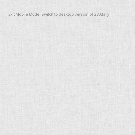
Exit Mobile Mode (Switch to desktop version of 280daily)